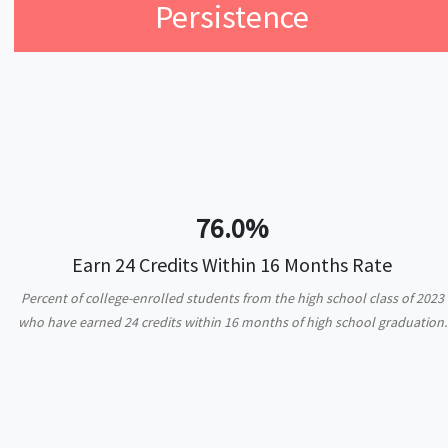
Persistence
76.0%
Earn 24 Credits Within 16 Months Rate
Percent of college-enrolled students from the high school class of 2023
who have earned 24 credits within 16 months of high school graduation.