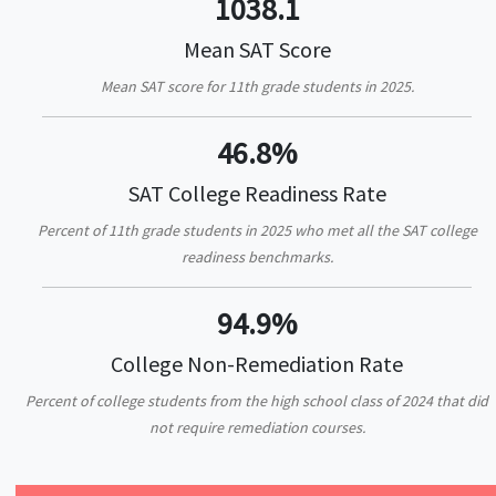
1038.1
Mean SAT Score
Mean SAT score for 11th grade students in 2025.
46.8%
SAT College Readiness Rate
Percent of 11th grade students in 2025 who met all the SAT college
readiness benchmarks.
94.9%
College Non-Remediation Rate
Percent of college students from the high school class of 2024 that did
not require remediation courses.