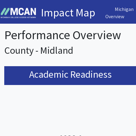
Impact Map
Michigan
Overview
Performance Overview
County - Midland
Academic Readiness