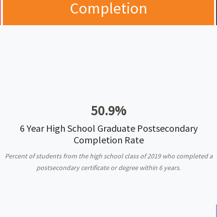
Completion
50.9%
6 Year High School Graduate Postsecondary
Completion Rate
Percent of students from the high school class of 2019 who completed a
postsecondary certificate or degree within 6 years.