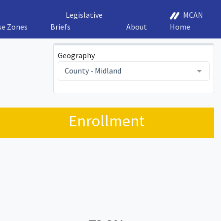
Legislative
MCAN
se Zones
Briefs
About
Home
Geography
County - Midland
Enrollment