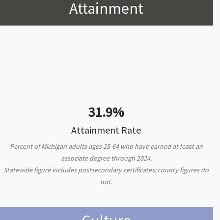
Attainment
31.9%
Attainment Rate
Percent of Michigan adults ages 25-64 who have earned at least an
associate degree through 2024.
Statewide figure includes postsecondary certificates; county figures do
not.