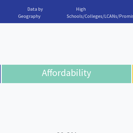
Data by
High
Geography
Schools/Colleges/LCANs/Promi
Affordability