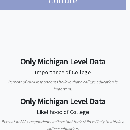
Culture
Only Michigan Level Data
Importance of College
Percent of 2024 respondents believe that a college education is
important.
Only Michigan Level Data
Likelihood of College
Percent of 2024 respondents believe that their child is likely to obtain a
college education.