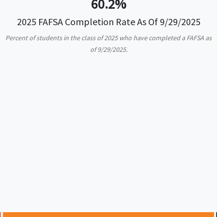
60.2%
2025 FAFSA Completion Rate As Of 9/29/2025
Percent of students in the class of 2025 who have completed a FAFSA as
of 9/29/2025.