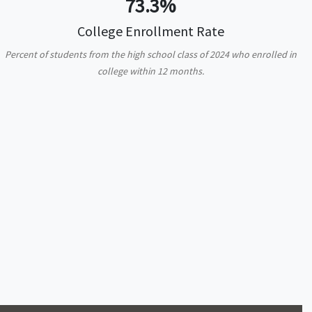
73.3%
College Enrollment Rate
Percent of students from the high school class of 2024 who enrolled in
college within 12 months.