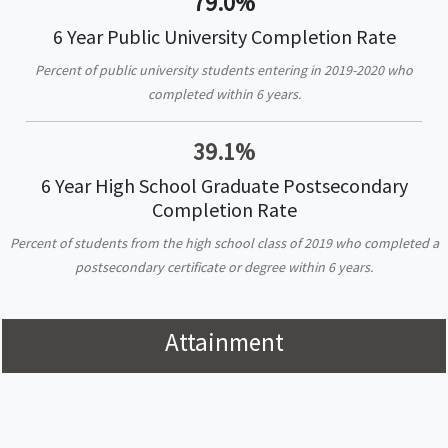
79.0%
6 Year Public University Completion Rate
Percent of public university students entering in 2019-2020 who
completed within 6 years.
39.1%
6 Year High School Graduate Postsecondary
Completion Rate
Percent of students from the high school class of 2019 who completed a
postsecondary certificate or degree within 6 years.
Attainment