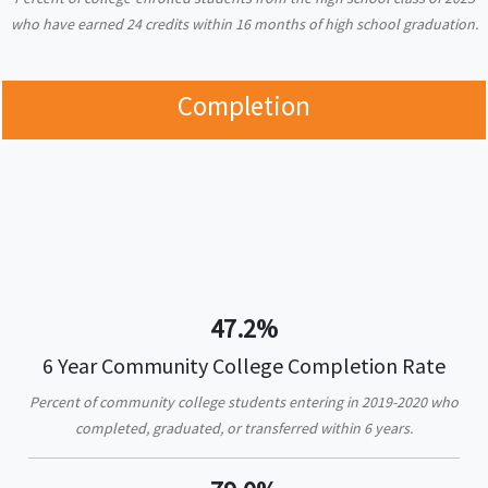
who have earned 24 credits within 16 months of high school graduation.
Completion
47.2%
6 Year Community College Completion Rate
Percent of community college students entering in 2019-2020 who
completed, graduated, or transferred within 6 years.