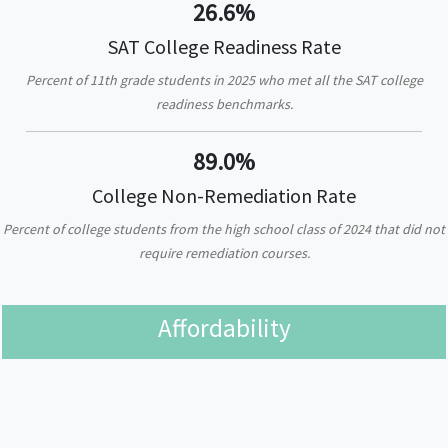
26.6%
SAT College Readiness Rate
Percent of 11th grade students in 2025 who met all the SAT college
readiness benchmarks.
89.0%
College Non-Remediation Rate
Percent of college students from the high school class of 2024 that did not
require remediation courses.
Affordability