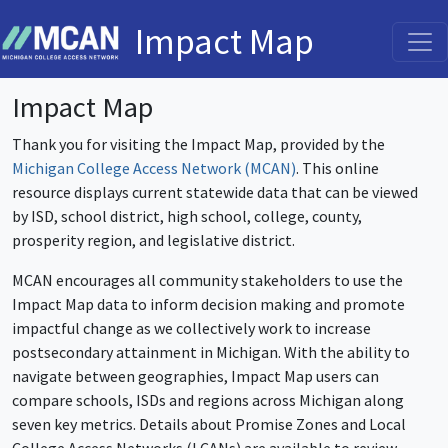
Impact Map
Impact Map
Thank you for visiting the Impact Map, provided by the
Michigan College Access Network (MCAN)
. This online
resource displays current statewide data that can be viewed
by ISD, school district, high school, college, county,
prosperity region, and legislative district.
MCAN encourages all community stakeholders to use the
Impact Map data to inform decision making and promote
impactful change as we collectively work to increase
postsecondary attainment in Michigan. With the ability to
navigate between geographies, Impact Map users can
compare schools, ISDs and regions across Michigan along
seven key metrics. Details about Promise Zones and Local