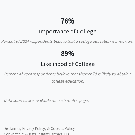
76%
Importance of College
Percent of 2024 respondents believe that a college education is important.
89%
Likelihood of College
Percent of 2024 respondents believe that their child is likely to obtain a
college education.
Data sources are available on each metric page.
Disclaimer, Privacy Policy, & Cookies Policy
Copyright 2026
Data Insight Partners, LLC