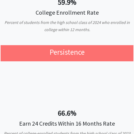
59.9%
College Enrollment Rate
Percent of students from the high school class of 2024 who enrolled in
college within 12 months.
Persistence
66.6%
Earn 24 Credits Within 16 Months Rate
Percent of college-enrolled students from the high school class of 2023