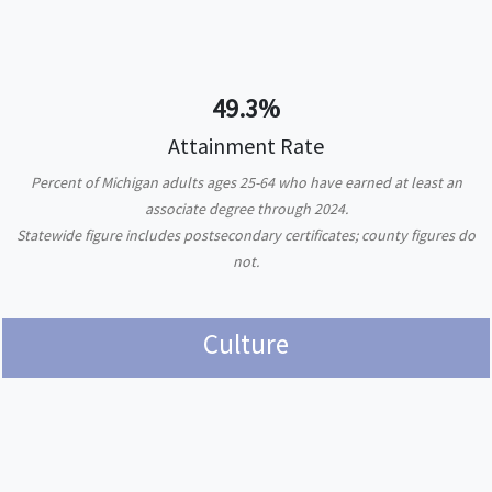
49.3%
Attainment Rate
Percent of Michigan adults ages 25-64 who have earned at least an
associate degree through 2024.
Statewide figure includes postsecondary certificates; county figures do
not.
Culture