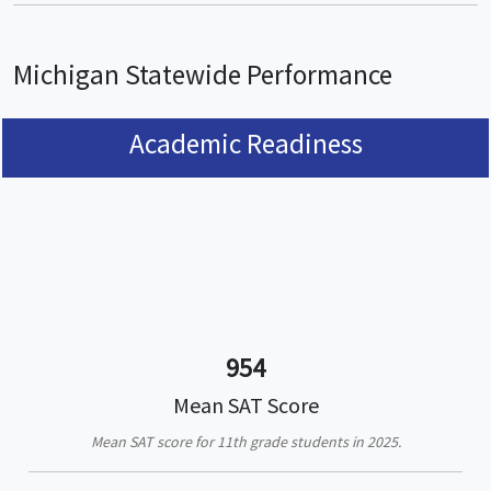
Michigan Statewide Performance
Academic Readiness
954
Mean SAT Score
Mean SAT score for 11th grade students in 2025.