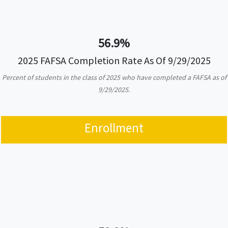
56.9%
2025 FAFSA Completion Rate As Of 9/29/2025
Percent of students in the class of 2025 who have completed a FAFSA as of
9/29/2025.
Enrollment