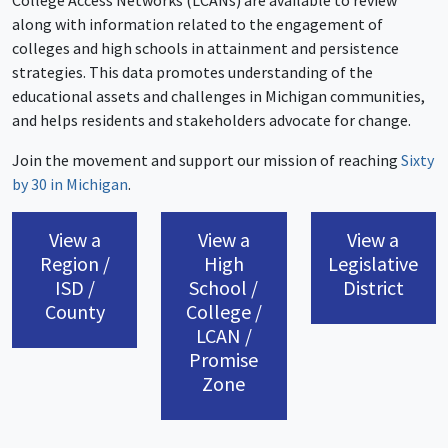
College Access Networks (LCANs) are available to review
along with information related to the engagement of
colleges and high schools in attainment and persistence
strategies. This data promotes understanding of the
educational assets and challenges in Michigan communities,
and helps residents and stakeholders advocate for change.
Join the movement and support our mission of reaching
Sixty
by 30 in Michigan
.
View a
View a
View a
Region /
High
Legislative
ISD /
School /
District
County
College /
LCAN /
Promise
Zone