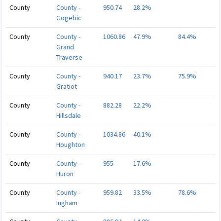
County
County -
950.74
28.2%
Gogebic
County
County -
1060.86
47.9%
84.4%
Grand
Traverse
County
County -
940.17
23.7%
75.9%
Gratiot
County
County -
882.28
22.2%
Hillsdale
County
County -
1034.86
40.1%
Houghton
County
County -
955
17.6%
Huron
County
County -
959.82
33.5%
78.6%
Ingham