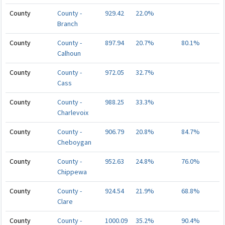
County
County -
929.42
22.0%
Branch
County
County -
897.94
20.7%
80.1%
Calhoun
County
County -
972.05
32.7%
Cass
County
County -
988.25
33.3%
Charlevoix
County
County -
906.79
20.8%
84.7%
Cheboygan
County
County -
952.63
24.8%
76.0%
Chippewa
County
County -
924.54
21.9%
68.8%
Clare
County
County -
1000.09
35.2%
90.4%