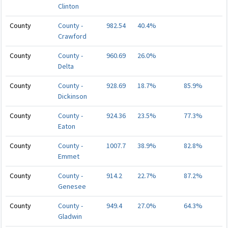
Clinton
County
County -
982.54
40.4%
Crawford
County
County -
960.69
26.0%
Delta
County
County -
928.69
18.7%
85.9%
Dickinson
County
County -
924.36
23.5%
77.3%
Eaton
County
County -
1007.7
38.9%
82.8%
Emmet
County
County -
914.2
22.7%
87.2%
Genesee
County
County -
949.4
27.0%
64.3%
Gladwin