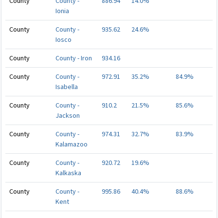
County
County -
886.94
14.0%
Ionia
County
County -
935.62
24.6%
Iosco
County
County - Iron
934.16
County
County -
972.91
35.2%
84.9%
Isabella
County
County -
910.2
21.5%
85.6%
Jackson
County
County -
974.31
32.7%
83.9%
Kalamazoo
County
County -
920.72
19.6%
Kalkaska
County
County -
995.86
40.4%
88.6%
Kent