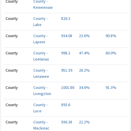
County
County -
Keweenaw
County
County -
826.3
Lake
County
County -
934.08
23.6%
90.8%
Lapeer
County
County -
998.2
47.4%
60.0%
Leelanau
County
County -
951.39
28.2%
Lenawee
County
County -
1001.86
34.6%
91.3%
Livingston
County
County -
893.6
Luce
County
County -
936.38
22.2%
Mackinac