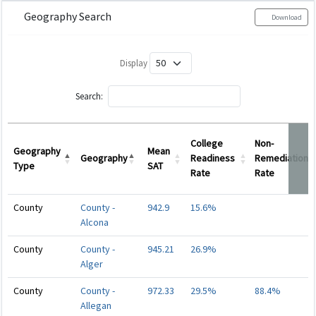
Geography Search
Download
Display
Search:
College
Non-
Geography
Mean
Geography
Readiness
Remediation
Type
SAT
Rate
Rate
Geography
Geography
Mean
College
Non-
County
County -
942.9
15.6%
Type
SAT
Readiness
Remediation
Alcona
Rate
Rate
County
County -
945.21
26.9%
Alger
County
County -
972.33
29.5%
88.4%
Allegan