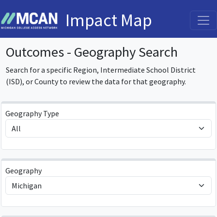
Impact Map
Outcomes - Geography Search
Search for a specific Region, Intermediate School District
(ISD), or County to review the data for that geography.
Geography Type
Geography