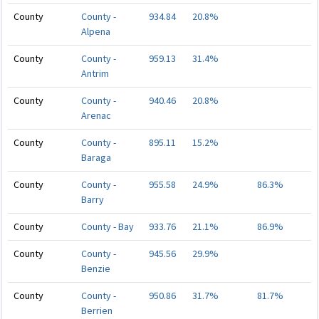
County
County -
934.84
20.8%
Alpena
County
County -
959.13
31.4%
Antrim
County
County -
940.46
20.8%
Arenac
County
County -
895.11
15.2%
Baraga
County
County -
955.58
24.9%
86.3%
Barry
County
County - Bay
933.76
21.1%
86.9%
County
County -
945.56
29.9%
Benzie
County
County -
950.86
31.7%
81.7%
Berrien