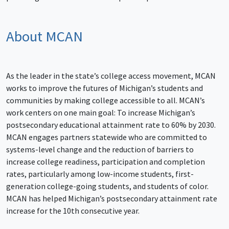
About MCAN
As the leader in the state’s college access movement, MCAN
works to improve the futures of Michigan’s students and
communities by making college accessible to all. MCAN’s
work centers on one main goal: To increase Michigan’s
postsecondary educational attainment rate to 60% by 2030.
MCAN engages partners statewide who are committed to
systems-level change and the reduction of barriers to
increase college readiness, participation and completion
rates, particularly among low-income students, first-
generation college-going students, and students of color.
MCAN has helped Michigan’s postsecondary attainment rate
increase for the 10th consecutive year.