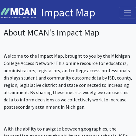
Impact Map
About MCAN's Impact Map
Welcome to the Impact Map, brought to you by the Michigan
College Access Network! This online resource for educators,
administrators, legislators, and college access professionals
displays student and community outcome data by ISD, county,
region, legislative district and state connected to increasing
attainment. By sharing these metrics widely, we can use this
data to inform decisions as we collectively work to increase
postsecondary attainment in Michigan.
With the ability to navigate between geographies, the