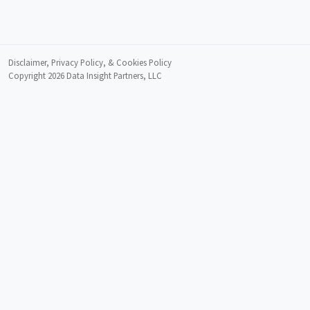
Disclaimer, Privacy Policy, & Cookies Policy
Copyright 2026
Data Insight Partners, LLC