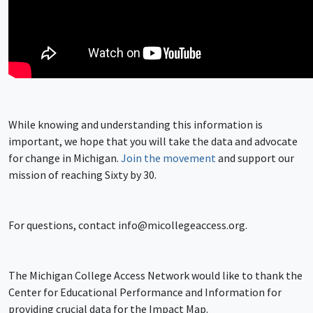
While knowing and understanding this information is
important, we hope that you will take the data and advocate
for change in Michigan.
Join the movement
and support our
mission of reaching Sixty by 30.
For questions, contact
info@micollegeaccess.org
.
The Michigan College Access Network would like to thank the
Center for Educational Performance and Information for
providing crucial data for the Impact Map.