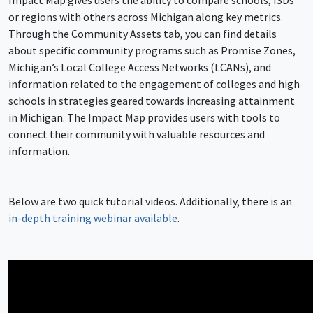
Impact Map gives users the ability to compare schools, ISDs
or regions with others across Michigan along key metrics.
Through the Community Assets tab, you can find details
about specific community programs such as Promise Zones,
Michigan’s Local College Access Networks (LCANs), and
information related to the engagement of colleges and high
schools in strategies geared towards increasing attainment
in Michigan. The Impact Map provides users with tools to
connect their community with valuable resources and
information.
Below are two quick tutorial videos. Additionally, there is an
in-depth training webinar available
.