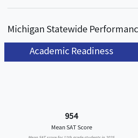
Michigan Statewide Performan
Academic Readiness
954
Mean SAT Score
Mean SAT score for 11th grade students in 2025.