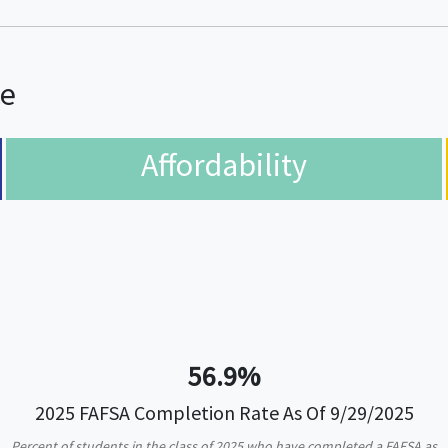
ce
Affordability
56.9%
2025 FAFSA Completion Rate As Of 9/29/2025
Percent of students in the class of 2025 who have completed a FAFSA as