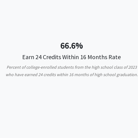
66.6%
Earn 24 Credits Within 16 Months Rate
Percent of college-enrolled students from the high school class of 2023
who have earned 24 credits within 16 months of high school graduation.