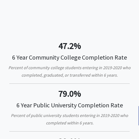
47.2%
6 Year Community College Completion Rate
Percent of community college students entering in 2019-2020 who
completed, graduated, or transferred within 6 years.
79.0%
6 Year Public University Completion Rate
Percent of public university students entering in 2019-2020 who
completed within 6 years.