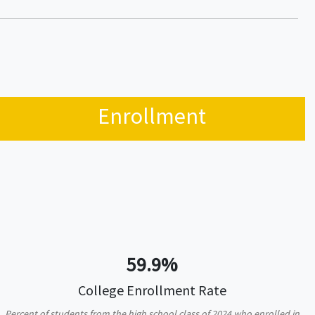
Enrollment
59.9%
College Enrollment Rate
Percent of students from the high school class of 2024 who enrolled in