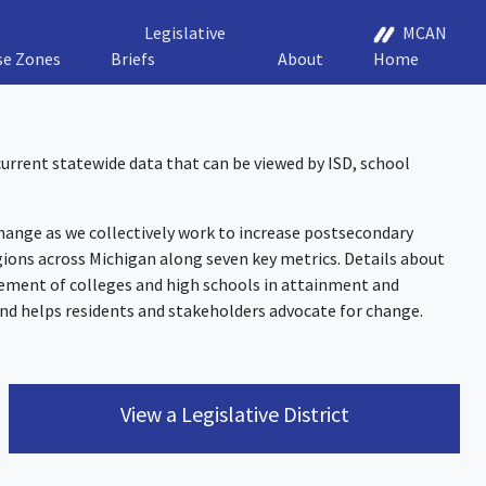
Legislative
MCAN
se Zones
Briefs
About
Home
 current statewide data that can be viewed by ISD, school
nge as we collectively work to increase postsecondary
ions across Michigan along seven key metrics. Details about
ement of colleges and high schools in attainment and
nd helps residents and stakeholders advocate for change.
View a Legislative District