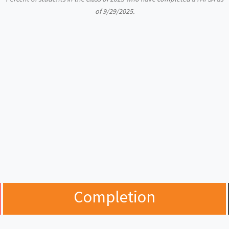
of 9/29/2025.
Completion