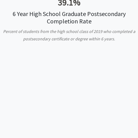
39.1%
6 Year High School Graduate Postsecondary
Completion Rate
Percent of students from the high school class of 2019 who completed a
postsecondary certificate or degree within 6 years.