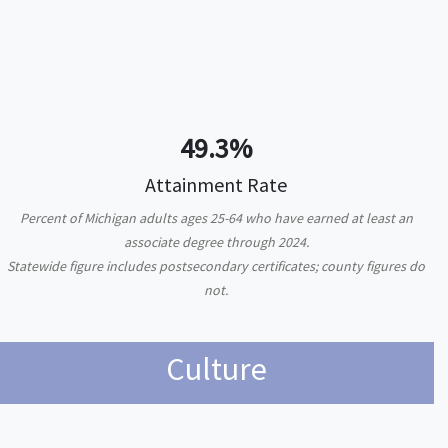
49.3%
Attainment Rate
Percent of Michigan adults ages 25-64 who have earned at least an
associate degree through 2024.
Statewide figure includes postsecondary certificates; county figures do
not.
Culture