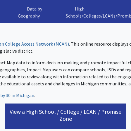
Data by
High
Geography
Schools/Colleges/LCANs/Promi
an College Access Network (MCAN)
. This online resource displays
islative district.
ct Map data to inform decision making and promote impactful cha
 geographies, Impact Map users can compare schools, ISDs and reg
 available to review along with information related to the engag
the educational assets and challenges in Michigan communities, a
 by 30 in Michigan
.
View a High School / College / LCAN / Promise
Zone