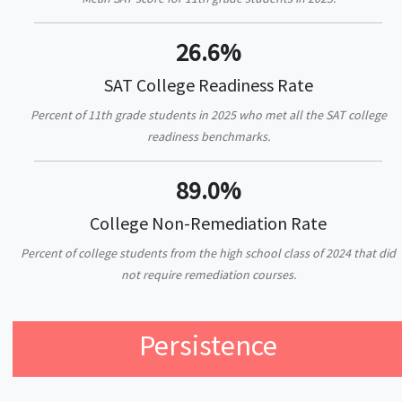
26.6%
SAT College Readiness Rate
Percent of 11th grade students in 2025 who met all the SAT college
readiness benchmarks.
89.0%
College Non-Remediation Rate
Percent of college students from the high school class of 2024 that did
not require remediation courses.
Persistence