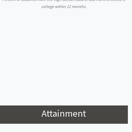
college within 12 months.
Attainment