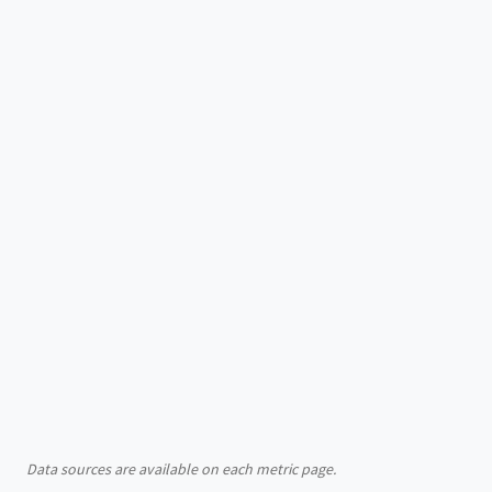
Data sources are available on each metric page.