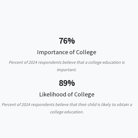
76%
Importance of College
Percent of 2024 respondents believe that a college education is
important.
89%
Likelihood of College
Percent of 2024 respondents believe that their child is likely to obtain a
college education.