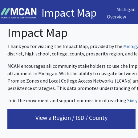
Impact Map
Michigan
Overview
Impact Map
Thank you for visiting the Impact Map, provided by the
Michig
district, high school, college, county, prosperity region, and leg
MCAN encourages all community stakeholders to use the Impa
attainment in Michigan. With the ability to navigate between
Promise Zones and Local College Access Networks (LCANs) are
persistence strategies. This data promotes understanding of 
Join the movement and support our mission of reaching
Sixty
View a Region / ISD / County