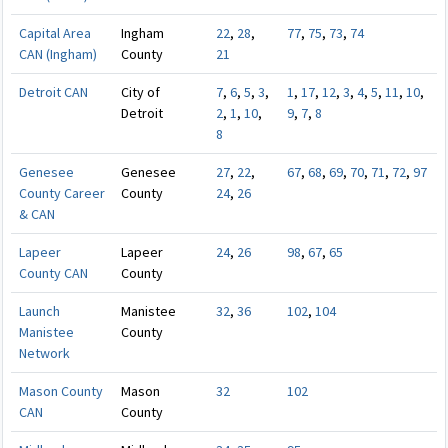
Capital Area
Ingham
22
,
28
,
77
,
75
,
73
,
74
CAN (Ingham)
County
21
Detroit CAN
City of
7
,
6
,
5
,
3
,
1
,
17
,
12
,
3
,
4
,
5
,
11
,
10
,
Detroit
2
,
1
,
10
,
9
,
7
,
8
8
Genesee
Genesee
27
,
22
,
67
,
68
,
69
,
70
,
71
,
72
,
97
County Career
County
24
,
26
& CAN
Lapeer
Lapeer
24
,
26
98
,
67
,
65
County CAN
County
Launch
Manistee
32
,
36
102
,
104
Manistee
County
Network
Mason County
Mason
32
102
CAN
County