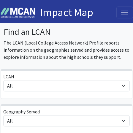
Impact Map
Find an LCAN
The LCAN (Local College Access Network) Profile reports
information on the geographies served and provides access to
explore information about the high schools they support.
LCAN
Geography Served