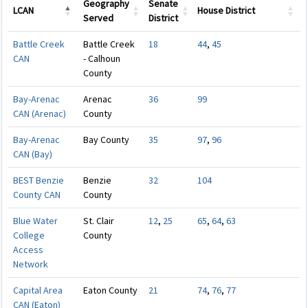
Geography
Senate
LCAN
House District
Served
District
LCAN
Geography
Senate
House District
Battle Creek
Battle Creek
18
44
,
45
Served
District
CAN
- Calhoun
County
Bay-Arenac
Arenac
36
99
CAN (Arenac)
County
Bay-Arenac
Bay County
35
97
,
96
CAN (Bay)
BEST Benzie
Benzie
32
104
County CAN
County
Blue Water
St. Clair
12
,
25
65
,
64
,
63
College
County
Access
Network
Capital Area
Eaton County
21
74
,
76
,
77
CAN (Eaton)