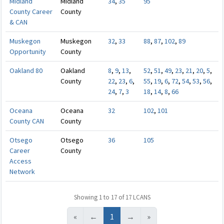
Midland
Midland
34
,
35
95
County Career
County
& CAN
Muskegon
Muskegon
32
,
33
88
,
87
,
102
,
89
Opportunity
County
Oakland 80
Oakland
8
,
9
,
13
,
52
,
51
,
49
,
23
,
21
,
20
,
5
,
County
22
,
23
,
6
,
55
,
19
,
6
,
72
,
54
,
53
,
56
,
24
,
7
,
3
18
,
14
,
8
,
66
Oceana
Oceana
32
102
,
101
County CAN
County
Otsego
Otsego
36
105
Career
County
Access
Network
Showing 1 to 17 of 17 LCANS
«
←
1
→
»