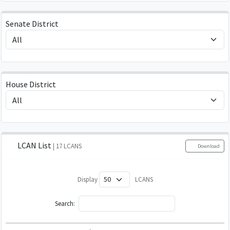
Senate District
House District
LCAN List
| 17 LCANS
Download
Display
LCANS
Search: